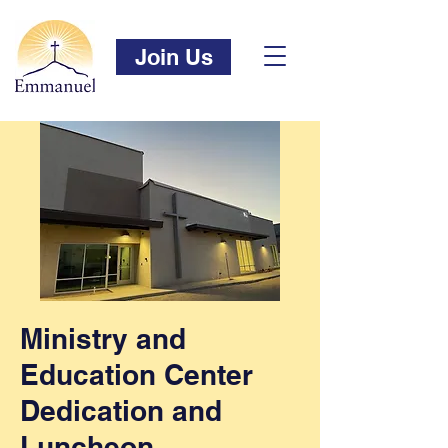
Join Us
Ministry and
Education Center
Dedication and
Luncheon