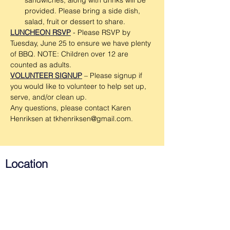
sandwiches, along with drinks will be 
provided. Please bring a side dish, 
salad, fruit or dessert to share.
LUNCHEON RSVP
 - Please RSVP by 
Tuesday, June 25 to ensure we have plenty 
of BBQ. NOTE: Children over 12 are 
counted as adults.
VOLUNTEER SIGNUP
 – Please signup if 
you would like to volunteer to help set up, 
serve, and/or clean up.
Any questions, please contact Karen 
Henriksen at tkhenriksen@gmail.com.
Location
Emmanuel Lutheran Church
715 West Southern Ave.
Tempe, AZ 85282