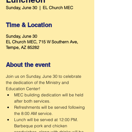
Sunday, June 30
  |  
EL Church MEC
Time & Location
Sunday, June 30
EL Church MEC, 715 W Southern Ave,
Tempe, AZ 85282
About the event
Join us on Sunday, June 30 to celebrate 
the dedication of the Ministry and 
Education Center!
MEC building dedication will be held 
after both services.
Refreshments will be served following 
the 8:00 AM service.
Lunch will be served at 12:00 PM. 
Barbeque pork and chicken 