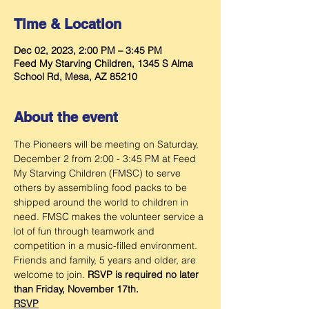
Time & Location
Dec 02, 2023, 2:00 PM – 3:45 PM
Feed My Starving Children, 1345 S Alma
School Rd, Mesa, AZ 85210
About the event
The Pioneers will be meeting
on Saturday, 
December 2 from 2:00 - 3:45 PM at Feed 
My Starving Children (FMSC) to serve 
others by assembling food packs to be 
shipped around the world to children in 
need. FMSC makes the volunteer service a 
lot of fun through teamwork and 
competition in a music-filled environment. 
Friends and family, 5 years and older, are 
welcome to join. 
RSVP is required no later 
than Friday, November 17th.
RSVP