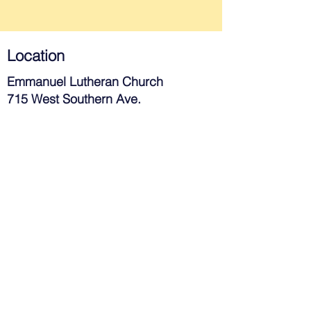
Location
Emmanuel Lutheran Church
715 West Southern Ave.
Tempe, AZ 85282
Contact
480-967-3983
church@elctempe.org
Join Us
Next Steps
Give Online