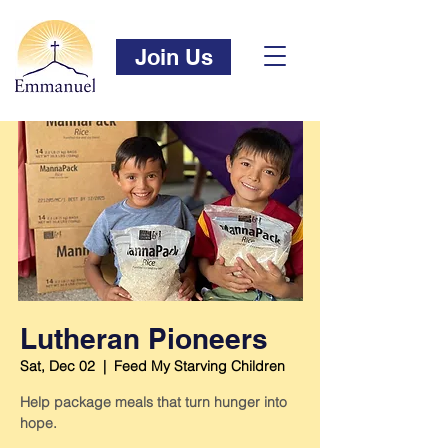
Join Us
Lutheran Pioneers
Sat, Dec 02
  |  
Feed My Starving Children
Help package meals that turn hunger into
hope.