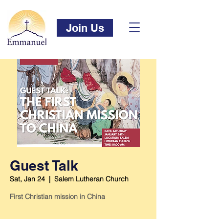
Join Us
Guest Talk
Sat, Jan 24
  |  
Salem Lutheran Church
First Christian mission in China