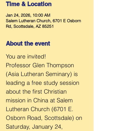
Time & Location
Jan 24, 2026, 10:00 AM
Salem Lutheran Church, 6701 E Osborn
Rd, Scottsdale, AZ 85251
About the event
You are invited! 
Professor Glen Thompson 
(Asia Lutheran Seminary) is 
leading a free study session 
about the first Christian 
mission in China at Salem 
Lutheran Church (6701 E. 
Osborn Road, Scottsdale) on 
Saturday, January 24, 