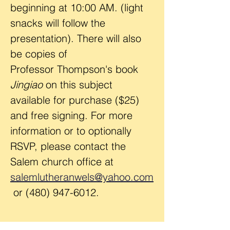
beginning at 10:00 AM. (light 
snacks will follow the 
presentation). There will also 
be copies of 
Professor Thompson's book 
Jingiao 
on this subject 
available for purchase ($25) 
and free signing. For more 
information or to optionally 
RSVP, please contact the 
Salem church office at 
salemlutheranwels@yahoo.com
 or (480) 947-6012.