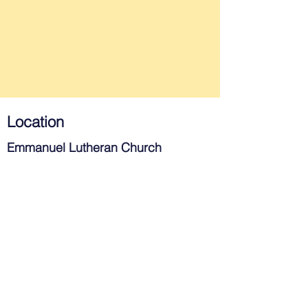
Location
Emmanuel Lutheran Church
715 West Southern Ave.
Tempe, AZ 85282
Contact
480-967-3983
church@elctempe.org
Join Us