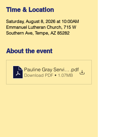
Time & Location
Saturday, August 8, 2026 at 10:00AM
Emmanuel Lutheran Church, 715 W
Southern Ave, Tempe, AZ 85282
About the event
Pauline Gray Service Folder
.pdf
Download PDF • 1.07MB