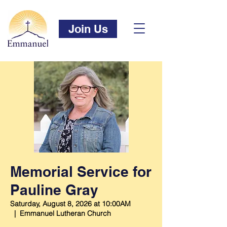
Join Us
Memorial Service for
Pauline Gray
Saturday, August 8, 2026 at 10:00AM
  |  
Emmanuel Lutheran Church