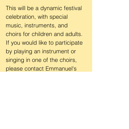
This will be a dynamic festival 
celebration, with special 
music, instruments, and 
choirs for children and adults. 
If you would like to participate 
by playing an instrument or 
singing in one of the choirs, 
please contact Emmanuel's 
worship coordinator, 
Mr. Kevin 
Bode
. 
Location
Emmanuel Lutheran Church