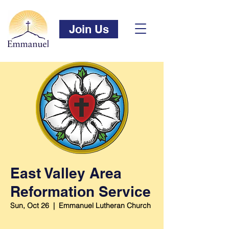
Join Us
East Valley Area
Reformation Service
Sun, Oct 26
  |  
Emmanuel Lutheran Church