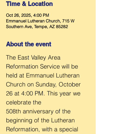
Time & Location
Oct 26, 2025, 4:00 PM
Emmanuel Lutheran Church, 715 W
Southern Ave, Tempe, AZ 85282
About the event
The East Valley Area 
Reformation Service will be 
held at Emmanuel Lutheran 
Church on Sunday, October 
26 at 4:00 PM. This year we 
celebrate the 
508th anniversary of the 
beginning of the Lutheran 
Reformation, with a special 