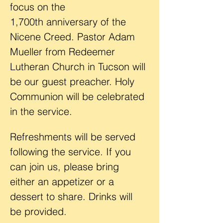
focus on the 
1,700th anniversary of the 
Nicene Creed. Pastor Adam 
Mueller from Redeemer 
Lutheran Church in Tucson will 
be our guest preacher. Holy 
Communion will be celebrated 
in the service.
Refreshments will be served 
following the service. If you 
can join us, please bring 
either an appetizer or a 
dessert to share. Drinks will 
be provided. 