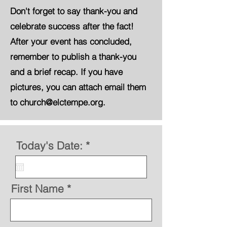
Don't forget to say thank-you and
celebrate success after the fact!
After your event has concluded,
remember to publish a thank-you
and a brief recap. If you have
pictures, you can attach email them
to church@elctempe.org.
r
Today's Date:
*
e
q
u
i
First Name
r
e
d