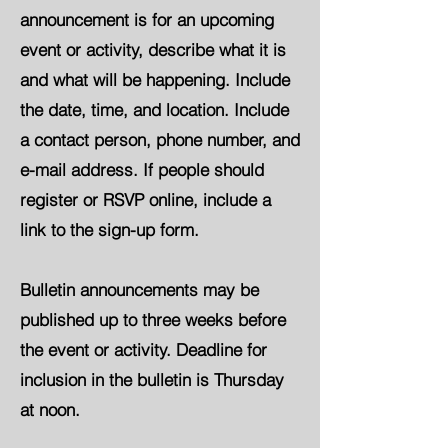
announcement is for an upcoming
event or activity, describe what it is
and what will be happening. Include
the date, time, and location. Include
a contact person, phone number, and
e-mail address. If people should
register or RSVP online, include a
link to the sign-up form.
Bulletin announcements may be
published up to three weeks before
the event or activity. Deadline for
inclusion in the bulletin is Thursday
at noon.