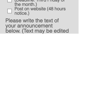
the month.)
Post on website (48 hours
notice.)
Please write the text of
your announcement
below. (Text may be edited
by the church office for
length and content.)
Send
Location