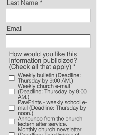
Last Name
Email
How would you like this
information publicized?
R
(Check all that apply)
*
e
Weekly bulletin (Deadline:
q
Thursday by 9:00 AM.)
u
Weekly church e-mail
i
(Deadline: Thursday by 9:00
AM.)
r
PawPrints - weekly school e-
e
mail (Deadline: Thursday by
d
noon.)
Announce from the church
lectern after service.
Monthly church newsletter
(Deadline: Third Friday of