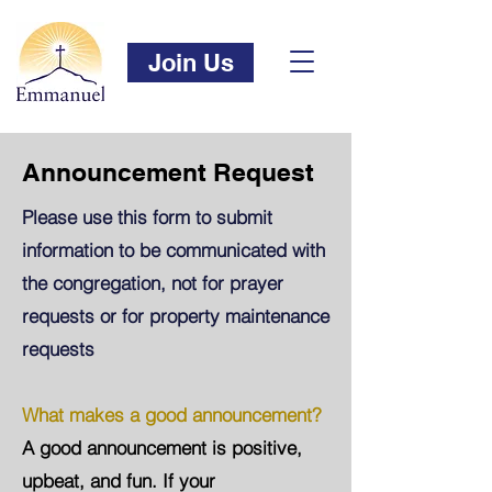
Join Us
Announcement Request
Please use this form to submit
information to be communicated with
the congregation, not for prayer
requests or for property maintenance
requests
What makes a good announcement?
A good announcement is positive,
upbeat, and fun. If your