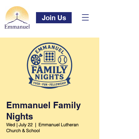
Join Us
Emmanuel Family
Nights
Wed | July 22
  |  
Emmanuel Lutheran
Church & School