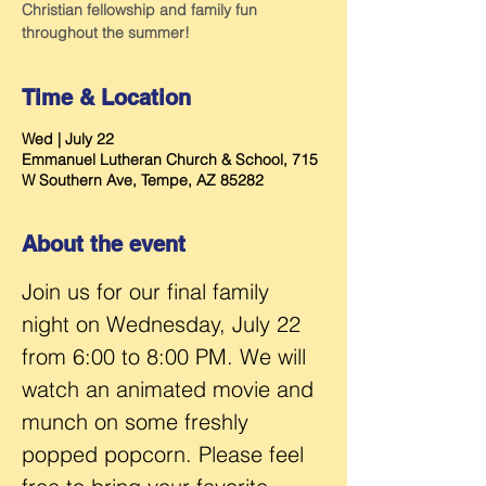
Christian fellowship and family fun
throughout the summer!
Time & Location
Wed | July 22
Emmanuel Lutheran Church & School, 715
W Southern Ave, Tempe, AZ 85282
About the event
Join us for our final family 
night on Wednesday, July 22 
from 6:00 to 8:00 PM. We will 
watch an animated movie and 
munch on some freshly 
popped popcorn. Please feel 