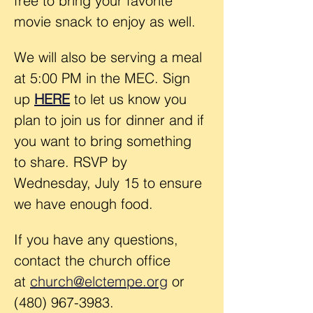
free to bring your favorite 
movie snack to enjoy as well.
We will also be serving a meal 
at 5:00 PM in the MEC. Sign 
up 
HERE
 to let us know you 
plan to join us for dinner and if 
you want to bring something 
to share. RSVP by 
Wednesday, July 15 to ensure 
we have enough food.
If you have any questions, 
contact the church office 
at 
church@elctempe.org
 or 
(480) 967-3983.